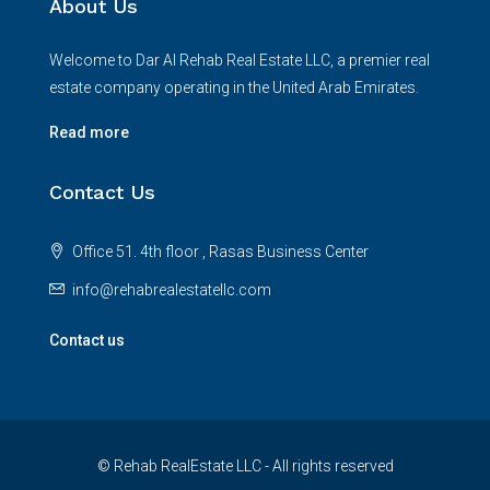
About Us
Welcome to Dar Al Rehab Real Estate LLC, a premier real
estate company operating in the United Arab Emirates.
Read more
Contact Us
Office 51. 4th floor , Rasas Business Center
info@rehabrealestatellc.com
Contact us
© Rehab RealEstate LLC - All rights reserved