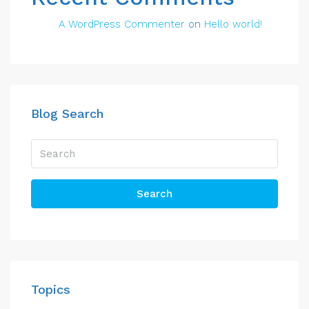
A WordPress Commenter
on
Hello world!
Blog Search
Search
Topics