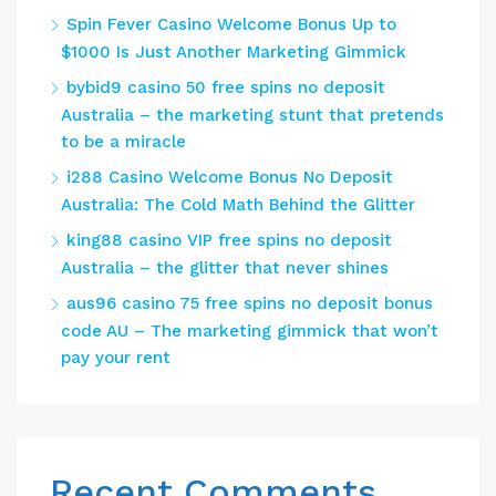
Spin Fever Casino Welcome Bonus Up to
$1000 Is Just Another Marketing Gimmick
bybid9 casino 50 free spins no deposit
Australia – the marketing stunt that pretends
to be a miracle
i288 Casino Welcome Bonus No Deposit
Australia: The Cold Math Behind the Glitter
king88 casino VIP free spins no deposit
Australia – the glitter that never shines
aus96 casino 75 free spins no deposit bonus
code AU – The marketing gimmick that won’t
pay your rent
Recent Comments