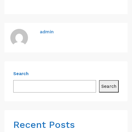
admin
Search
Search
Recent Posts