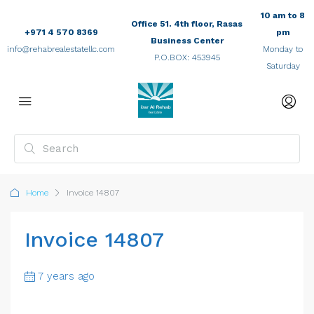
10 am to 8
Office 51. 4th floor, Rasas
+971 4 570 8369
pm
Business Center
info@rehabrealestatellc.com
Monday to
P.O.BOX: 453945
Saturday
Home
Invoice 14807
Invoice 14807
7 years ago