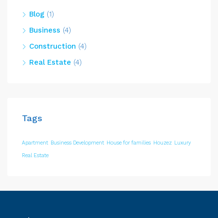
Blog
(1)
Business
(4)
Construction
(4)
Real Estate
(4)
Tags
Apartment
Business Development
House for families
Houzez
Luxury
Real Estate