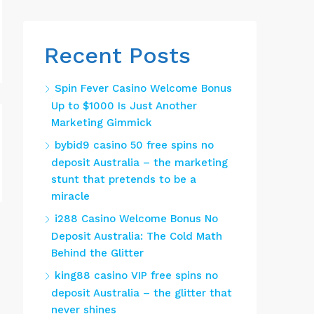
Recent Posts
Spin Fever Casino Welcome Bonus
Up to $1000 Is Just Another
Marketing Gimmick
bybid9 casino 50 free spins no
deposit Australia – the marketing
stunt that pretends to be a
miracle
i288 Casino Welcome Bonus No
Deposit Australia: The Cold Math
Behind the Glitter
king88 casino VIP free spins no
deposit Australia – the glitter that
never shines