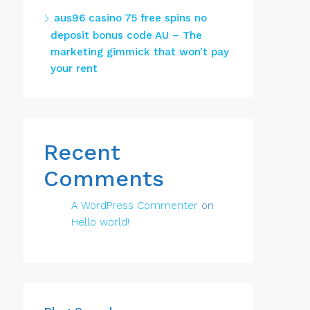
aus96 casino 75 free spins no
deposit bonus code AU – The
marketing gimmick that won’t pay
your rent
Recent
Comments
A WordPress Commenter
on
Hello world!