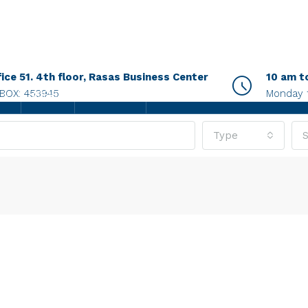
fice 51. 4th floor, Rasas Business Center
10 am t
.BOX: 453945
Monday 
AGENTS
CONTACT US
Type
S