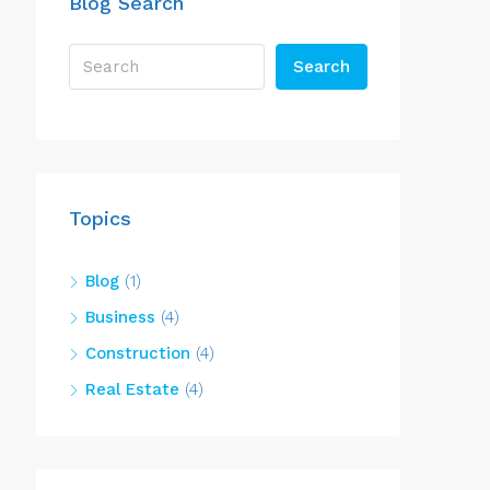
Blog Search
Search
Topics
Blog
(1)
Business
(4)
Construction
(4)
Real Estate
(4)