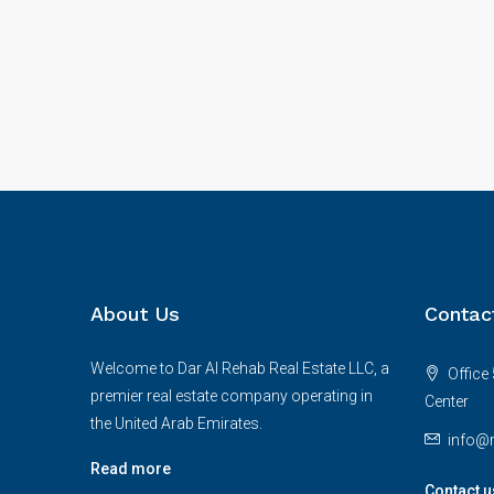
About Us
Contac
Welcome to Dar Al Rehab Real Estate LLC, a
Office 
premier real estate company operating in
Center
the United Arab Emirates.
info@r
Read more
Contact u