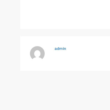
admin