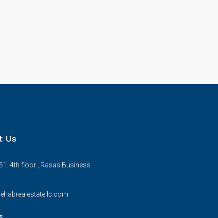
t Us
51. 4th floor , Rasas Business
ehabrealestatellc.com
s