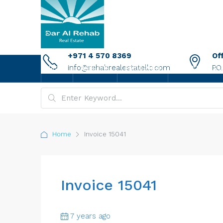
+971 4 570 8369
Of
info@rehabrealestatellc.com
P.O
HOME
ABOUT US
PROPERTIES
NEW PROJECTS
Home
Invoice 15041
Invoice 15041
7 years ago