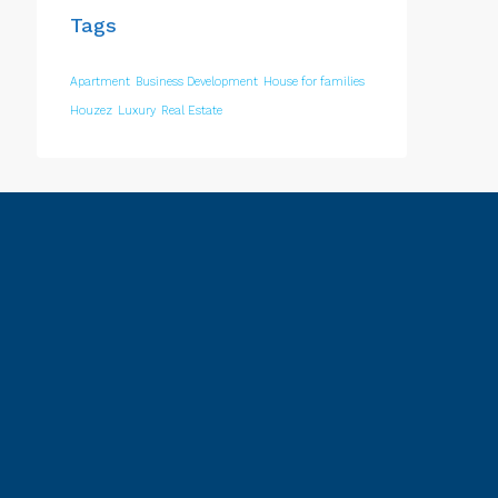
Tags
Apartment
Business Development
House for families
Houzez
Luxury
Real Estate