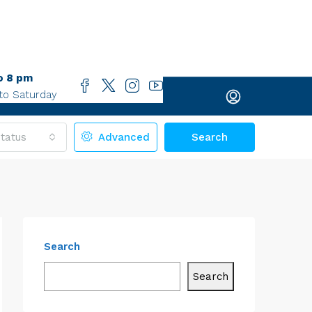
o 8 pm
to Saturday
tatus
Advanced
Search
Search
Search