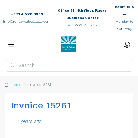
10 am to 8
Office 51. 4th floor, Rasas
+971 4 570 8369
pm
Business Center
info@rehabrealestatellc.com
Monday to
P.O.BOX: 453945
Saturday
Home
Invoice 15261
Invoice 15261
7 years ago