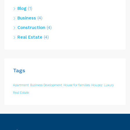
Blog
(1)
Business
(4)
Construction
(4)
Real Estate
(4)
Tags
Apartment
Business Development
House for families
Houzez
Luxury
Real Estate