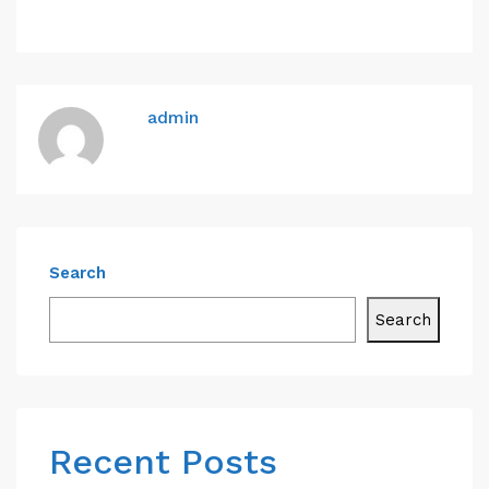
admin
Search
Search
Recent Posts