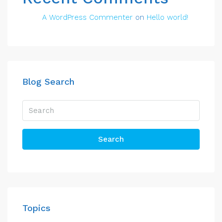
A WordPress Commenter
on
Hello world!
Blog Search
Search
Topics