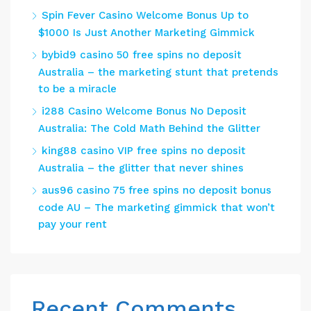
Spin Fever Casino Welcome Bonus Up to
$1000 Is Just Another Marketing Gimmick
bybid9 casino 50 free spins no deposit
Australia – the marketing stunt that pretends
to be a miracle
i288 Casino Welcome Bonus No Deposit
Australia: The Cold Math Behind the Glitter
king88 casino VIP free spins no deposit
Australia – the glitter that never shines
aus96 casino 75 free spins no deposit bonus
code AU – The marketing gimmick that won’t
pay your rent
Recent Comments