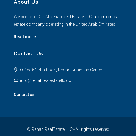
About Us
Welcome to Dar Al Rehab Real Estate LLC, a premier real
estate company operating in the United Arab Emirates.
Read more
Contact Us
Office 51. 4th floor , Rasas Business Center
info@rehabrealestatellc.com
Contact us
© Rehab RealEstate LLC - All rights reserved