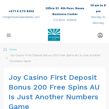
10 am to 8
Office 51. 4th floor, Rasas
+971 4 570 8369
pm
Business Center
info@rehabrealestatellc.com
Monday to
P.O.BOX: 453945
Saturday
Home
Joy Casino First Deposit Bonus 200 Free Spins AU Is Just Another
Numbers Game
Joy Casino First Deposit
Bonus 200 Free Spins AU
Is Just Another Numbers
Game