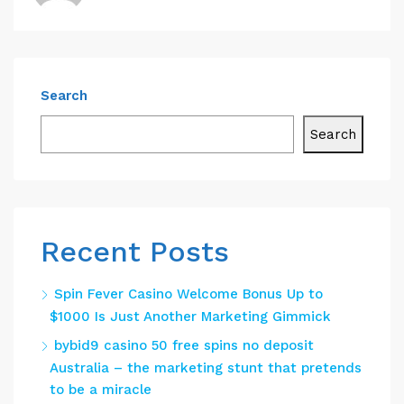
Search
Search
Recent Posts
Spin Fever Casino Welcome Bonus Up to
$1000 Is Just Another Marketing Gimmick
bybid9 casino 50 free spins no deposit
Australia – the marketing stunt that pretends
to be a miracle