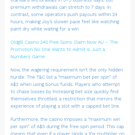
standard withdrawals in 3–5 business days, but
premium withdrawals can stretch to 7 days. In
contrast, some operators push payouts within 24
hours, making Joy’s slower pace feel like watching
paint dry while waiting for a win.
Oldgill Casino 240 Free Spins Claim Now AU – The
Promotion No One Wants to Admit Is Just a
Numbers Game
Now, the wagering requirement isn’t the only hidden
hurdle. The T&C list a “maximum bet per spin” of
A$2 when using bonus funds. Players who attempt
to chase losses by increasing bet size quickly find
themselves throttled, a restriction that mirrors the
experience of playing a slot with a capped bet line.
Furthermore, the casino imposes a “maximum win
per spin” of A$5 during the free spin period. This cap
means that even if a player lands a 10× multiplier on