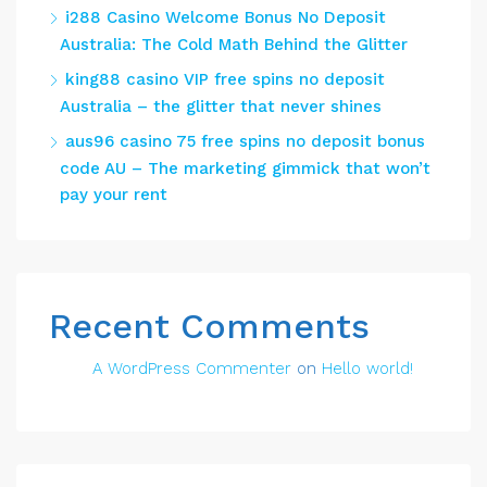
i288 Casino Welcome Bonus No Deposit
Australia: The Cold Math Behind the Glitter
king88 casino VIP free spins no deposit
Australia – the glitter that never shines
aus96 casino 75 free spins no deposit bonus
code AU – The marketing gimmick that won’t
pay your rent
Recent Comments
A WordPress Commenter
on
Hello world!