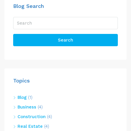
Blog Search
Search
Topics
Blog
(1)
Business
(4)
Construction
(4)
Real Estate
(4)