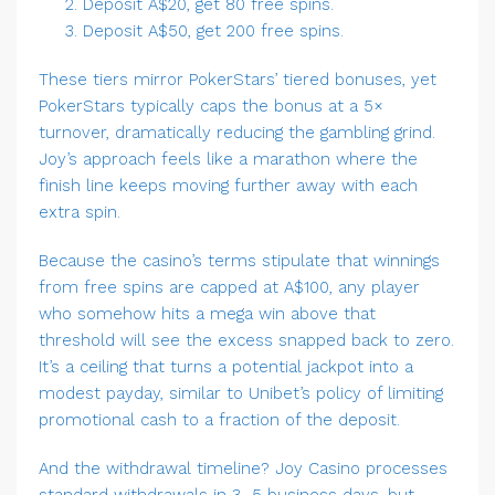
Deposit A$20, get 80 free spins.
Deposit A$50, get 200 free spins.
These tiers mirror PokerStars’ tiered bonuses, yet
PokerStars typically caps the bonus at a 5×
turnover, dramatically reducing the gambling grind.
Joy’s approach feels like a marathon where the
finish line keeps moving further away with each
extra spin.
Because the casino’s terms stipulate that winnings
from free spins are capped at A$100, any player
who somehow hits a mega win above that
threshold will see the excess snapped back to zero.
It’s a ceiling that turns a potential jackpot into a
modest payday, similar to Unibet’s policy of limiting
promotional cash to a fraction of the deposit.
And the withdrawal timeline? Joy Casino processes