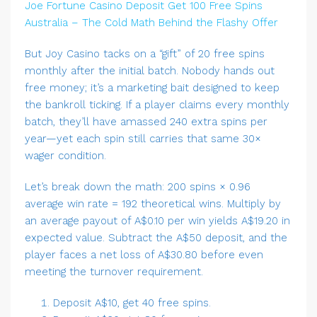
Joe Fortune Casino Deposit Get 100 Free Spins
Australia – The Cold Math Behind the Flashy Offer
But Joy Casino tacks on a “gift” of 20 free spins
monthly after the initial batch. Nobody hands out
free money; it’s a marketing bait designed to keep
the bankroll ticking. If a player claims every monthly
batch, they’ll have amassed 240 extra spins per
year—yet each spin still carries that same 30×
wager condition.
Let’s break down the math: 200 spins × 0.96
average win rate = 192 theoretical wins. Multiply by
an average payout of A$0.10 per win yields A$19.20 in
expected value. Subtract the A$50 deposit, and the
player faces a net loss of A$30.80 before even
meeting the turnover requirement.
Deposit A$10, get 40 free spins.