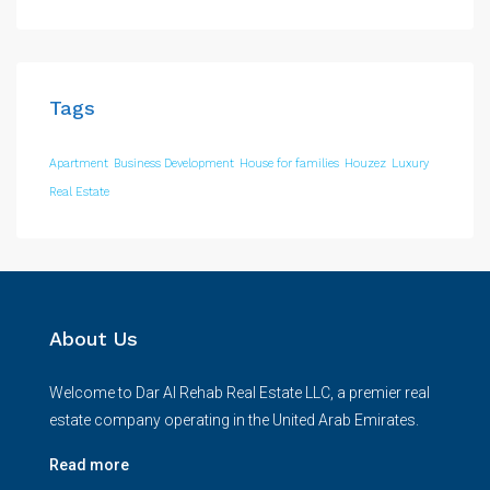
Tags
Apartment
Business Development
House for families
Houzez
Luxury
Real Estate
About Us
Welcome to Dar Al Rehab Real Estate LLC, a premier real
estate company operating in the United Arab Emirates.
Read more