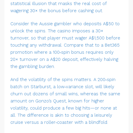
statistical illusion that masks the real cost of
wagering 30× the bonus before cashing out.
Consider the Aussie gambler who deposits A$50 to
unlock the spins. The casino imposes a 30×
turnover, so that player must wager A$1,500 before
touching any withdrawal. Compare that to a Bet365
promotion where a 100‑spin bonus requires only
20× turnover on a A$20 deposit, effectively halving
the gambling burden.
And the volatility of the spins matters. A 200‑spin
batch on Starburst, a low‑variance slot, will likely
churn out dozens of small wins, whereas the same
amount on Gonzo’s Quest, known for higher
volatility, could produce a few big hits—or none at
all. The difference is akin to choosing a leisurely
cruise versus a roller‑coaster with a blindfold.