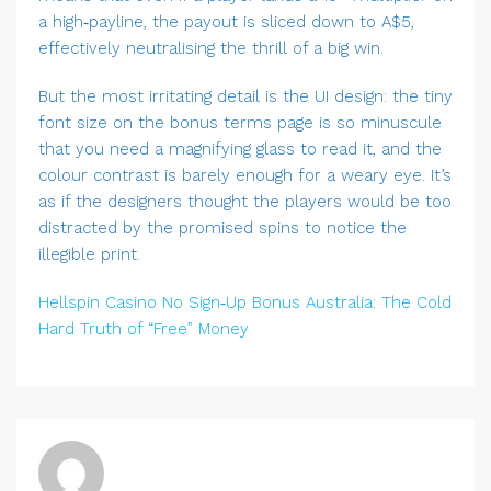
a high‑payline, the payout is sliced down to A$5,
effectively neutralising the thrill of a big win.
But the most irritating detail is the UI design: the tiny
font size on the bonus terms page is so minuscule
that you need a magnifying glass to read it, and the
colour contrast is barely enough for a weary eye. It’s
as if the designers thought the players would be too
distracted by the promised spins to notice the
illegible print.
Hellspin Casino No Sign‑Up Bonus Australia: The Cold
Hard Truth of “Free” Money