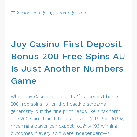
2 months ago
Uncategorized
Joy Casino First Deposit
Bonus 200 Free Spins AU
Is Just Another Numbers
Game
When Joy Casino rolls out its “first deposit bonus
200 free spins” offer, the headline screams
generosity, but the fine print reads like a tax form.
The 200 spins translate to an average RTP of 96.5%,
meaning a player can expect roughly 193 winning
outcomes if every spin were independent—a