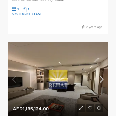
1
1
APARTMENT / FLAT
2 years ago
AED1,195,124.00