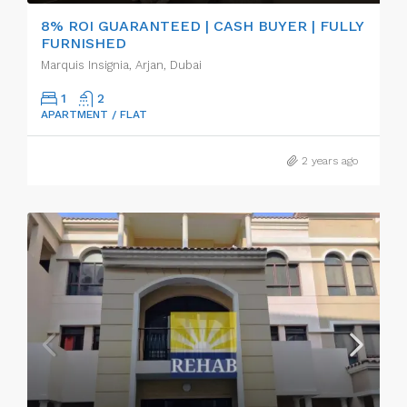
8% ROI GUARANTEED | CASH BUYER | FULLY
FURNISHED
Marquis Insignia, Arjan, Dubai
1
2
APARTMENT / FLAT
2 years ago