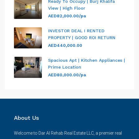
Ready To Occupy | Burj Khalifa
View | High Floor
AED82,000.00/pa
INVESTOR DEAL I RENTED
PROPERTY | GOOD ROI RETURN
AED440,000.00
Spacious Apt | Kitchen Appliances |
Prime Location
AED80,000.00/pa
About Us
Welcome to Dar Al Rehab Real Estate LLC, a premier real