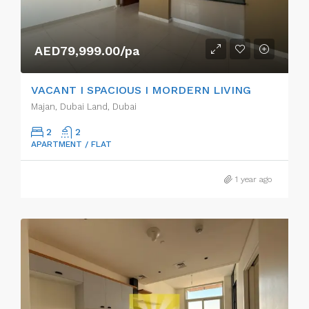
AED79,999.00/pa
VACANT I SPACIOUS I MORDERN LIVING
Majan, Dubai Land, Dubai
2
2
APARTMENT / FLAT
1 year ago