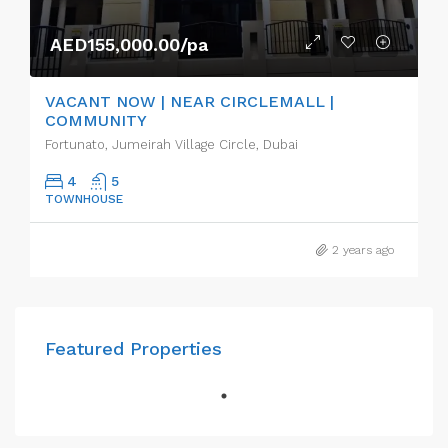
AED155,000.00/pa
VACANT NOW | NEAR CIRCLEMALL |
COMMUNITY
Fortunato, Jumeirah Village Circle, Dubai
4
5
TOWNHOUSE
2 years ago
Featured Properties