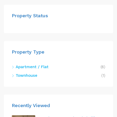
Property Status
Property Type
Apartment / Flat
(6)
Townhouse
(1)
Recently Viewed