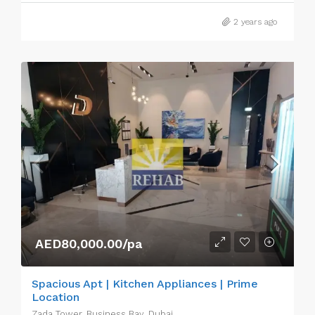
2 years ago
AED80,000.00/pa
Spacious Apt | Kitchen Appliances | Prime
Location
Zada Tower, Business Bay, Dubai