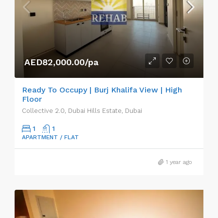
AED82,000.00/pa
Ready To Occupy | Burj Khalifa View | High
Floor
Collective 2.0, Dubai Hills Estate, Dubai
1
1
APARTMENT / FLAT
1 year ago