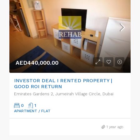
AED440,000.00
INVESTOR DEAL I RENTED PROPERTY |
GOOD ROI RETURN
Emirates Gardens 2, Jumeirah Village Circle, Dubai
0
1
APARTMENT / FLAT
1 year ago