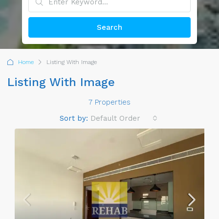
Search
Home
Listing With Image
Listing With Image
7 Properties
Sort by:
Default Order