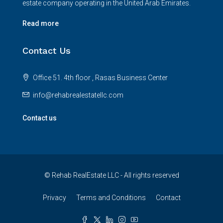
estate company operating in the United Arab Emirates.
Read more
Contact Us
Office 51. 4th floor , Rasas Business Center
info@rehabrealestatellc.com
Contact us
© Rehab RealEstate LLC - All rights reserved
Privacy
Terms and Conditions
Contact