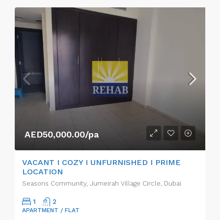
AED50,000.00/pa
VACANT I COZY I UNFURNISHED I PRIME
LOCATION
Seasons Community, Jumeirah Village Circle, Dubai
1
2
APARTMENT / FLAT