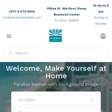
10 am to 8
Office 51. 4th floor, Rasas
+971 4 570 8369
pm
Business Center
info@rehabrealestatellc.com
Monday to
P.O.BOX: 453945
Saturday
Welcome, Make Yourself at
Home
Parallax banner with background image
All Cities