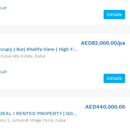
FLAT
Details
AED82,000.00/pa
Ready To Occupy | Burj Khalifa View | High Floor
 Dubai Hills Estate, Dubai
FLAT
Details
AED440,000.00
INVESTOR DEAL I RENTED PROPERTY | GOOD ROI RETURN
ns 2, Jumeirah Village Circle, Dubai