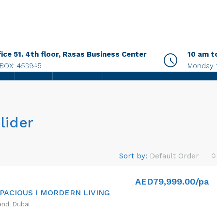
fice 51. 4th floor, Rasas Business Center
10 am t
.BOX: 453945
Monday 
AGENTS
CONTACT US
lider
Sort by:
Default Order
AED79,999.00/pa
SPACIOUS I MORDERN LIVING
and, Dubai