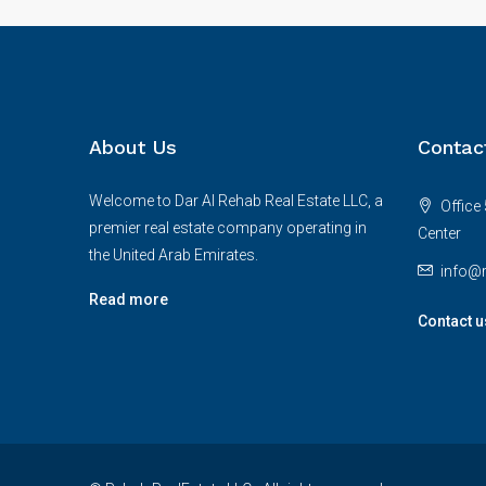
About Us
Contac
Welcome to Dar Al Rehab Real Estate LLC, a
Office 
premier real estate company operating in
Center
the United Arab Emirates.
info@r
Read more
Contact u