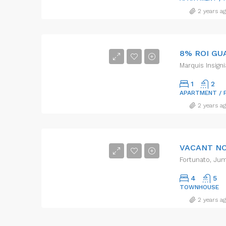
2 years a
Marquis Insigni
1
2
APARTMENT / 
2 years a
Fortunato, Jum
4
5
TOWNHOUSE
2 years a