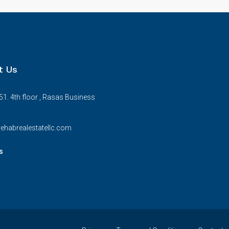
t Us
51. 4th floor , Rasas Business
ehabrealestatellc.com
s