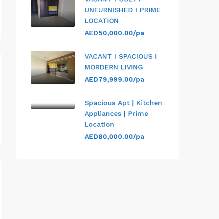
UNFURNISHED I PRIME
LOCATION
AED50,000.00/pa
VACANT I SPACIOUS I
MORDERN LIVING
AED79,999.00/pa
Spacious Apt | Kitchen
Appliances | Prime
Location
AED80,000.00/pa