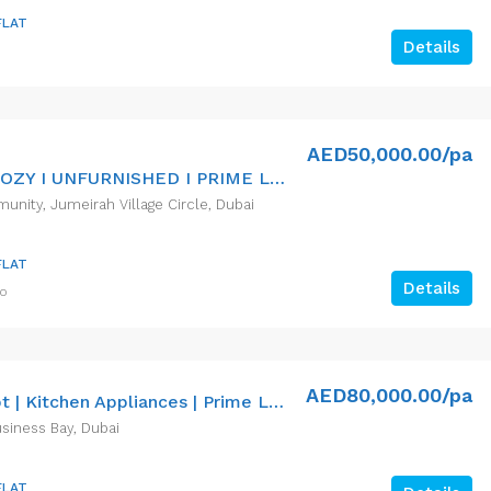
FLAT
Details
AED50,000.00/pa
VACANT I COZY I UNFURNISHED I PRIME LOCATION
nity, Jumeirah Village Circle, Dubai
FLAT
Details
go
AED80,000.00/pa
Spacious Apt | Kitchen Appliances | Prime Location
siness Bay, Dubai
FLAT