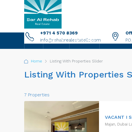
+971 4 570 8369
Of
info@rehabrealestatellc.com
P.O
HOME
ABOUT US
PROPERTIES
NEW PROJECTS
Home
Listing With Properties Slider
Listing With Properties S
7 Properties
VACANT I 
Majan, Dubai L