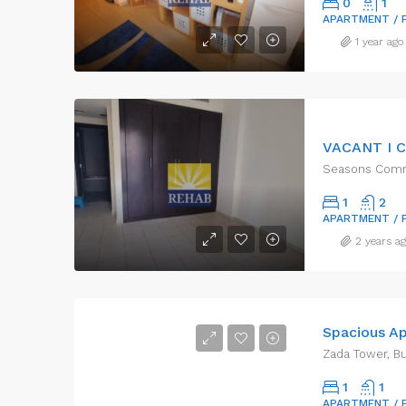
0
1
APARTMENT / 
1 year ago
Seasons Commu
1
2
APARTMENT / 
2 years a
Zada Tower, Bu
1
1
APARTMENT / 