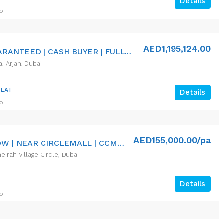
Details
go
AED1,195,124.00
8% ROI GUARANTEED | CASH BUYER | FULLY FURNISHED
a, Arjan, Dubai
FLAT
Details
go
AED155,000.00/pa
VACANT NOW | NEAR CIRCLEMALL | COMMUNITY
eirah Village Circle, Dubai
Details
go