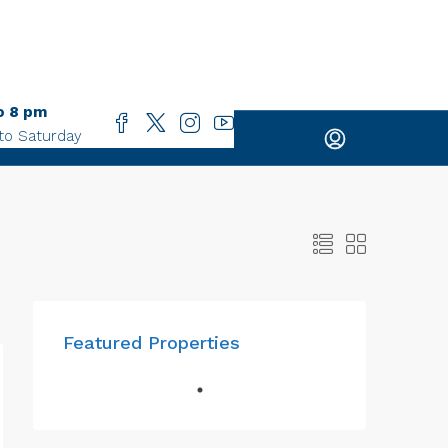
o 8 pm
to Saturday
Featured Properties