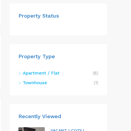
Property Status
Property Type
Apartment / Flat
(6)
Townhouse
(1)
Recently Viewed
VACANT I COZY I