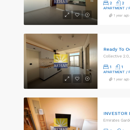
2
2
APARTMENT / 
1 year ago
Collective 2.0,
1
1
APARTMENT / 
1 year ago
Emirates Garde