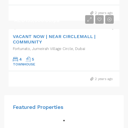
2 years ago
AED155,000.00/pa
VACANT NOW | NEAR CIRCLEMALL |
COMMUNITY
Fortunato, Jumeirah Village Circle, Dubai
4
5
TOWNHOUSE
2 years ago
Featured Properties