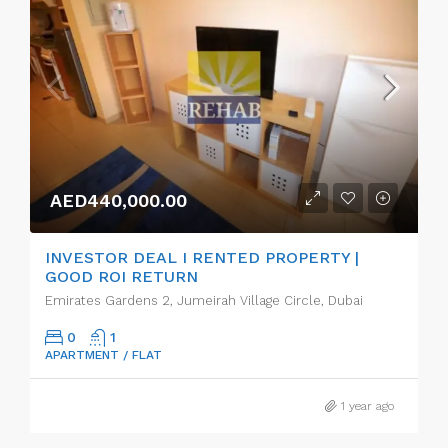
AED440,000.00
INVESTOR DEAL I RENTED PROPERTY |
GOOD ROI RETURN
Emirates Gardens 2, Jumeirah Village Circle, Dubai
0
1
APARTMENT / FLAT
1 year ago