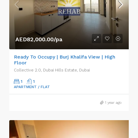
AED82,000.00/pa
Ready To Occupy | Burj Khalifa View | High
Floor
Collective 2.0, Dubai Hills Estate, Dubai
1
1
APARTMENT / FLAT
1 year ago