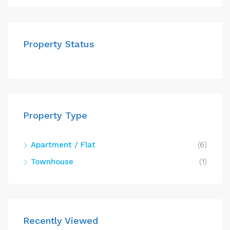
Property Status
Property Type
Apartment / Flat
(6)
Townhouse
(1)
Recently Viewed