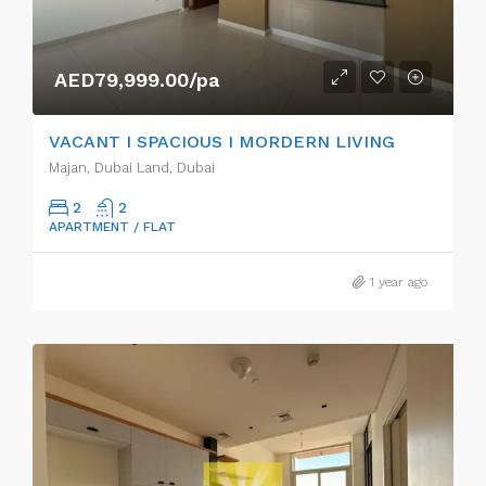
AED79,999.00/pa
VACANT I SPACIOUS I MORDERN LIVING
Majan, Dubai Land, Dubai
2
2
APARTMENT / FLAT
1 year ago