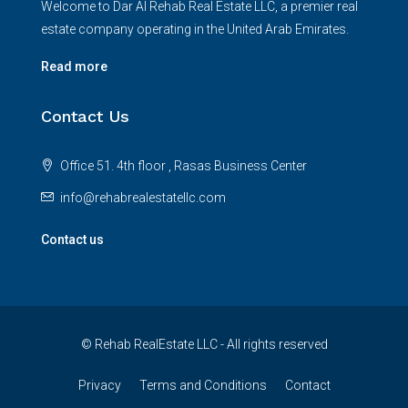
Welcome to Dar Al Rehab Real Estate LLC, a premier real
estate company operating in the United Arab Emirates.
Read more
Contact Us
Office 51. 4th floor , Rasas Business Center
info@rehabrealestatellc.com
Contact us
© Rehab RealEstate LLC - All rights reserved
Privacy
Terms and Conditions
Contact