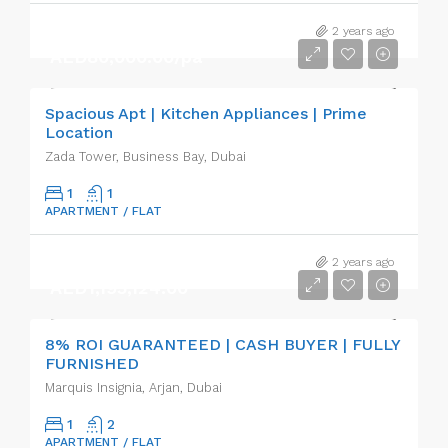
2 years ago
AED80,000.00/pa
Spacious Apt | Kitchen Appliances | Prime
Location
Zada Tower, Business Bay, Dubai
1
1
APARTMENT / FLAT
2 years ago
AED1,195,124.00
8% ROI GUARANTEED | CASH BUYER | FULLY
FURNISHED
Marquis Insignia, Arjan, Dubai
1
2
APARTMENT / FLAT