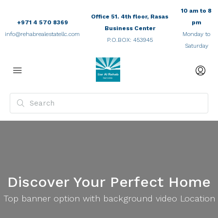
10 am to 8
Office 51. 4th floor, Rasas
+971 4 570 8369
pm
Business Center
info@rehabrealestatellc.com
Monday to
P.O.BOX: 453945
Saturday
Discover Your Perfect Home
Top banner option with background video Location