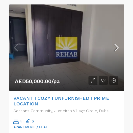
AED50,000.00/pa
VACANT I COZY I UNFURNISHED I PRIME
LOCATION
Seasons Community, Jumeirah Village Circle, Dubai
1
2
APARTMENT / FLAT