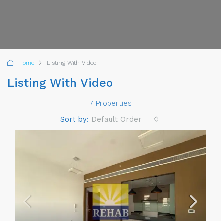
Home
Listing With Video
Listing With Video
7 Properties
Sort by:
Default Order