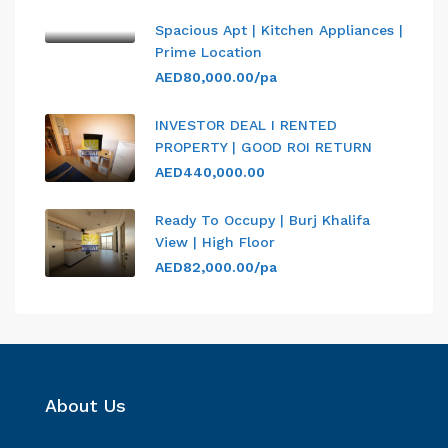
Spacious Apt | Kitchen Appliances |
Prime Location
AED80,000.00/pa
INVESTOR DEAL I RENTED
PROPERTY | GOOD ROI RETURN
AED440,000.00
Ready To Occupy | Burj Khalifa
View | High Floor
AED82,000.00/pa
About Us