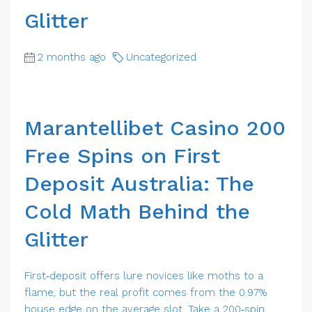
Glitter
2 months ago
Uncategorized
Marantellibet Casino 200
Free Spins on First
Deposit Australia: The
Cold Math Behind the
Glitter
First‑deposit offers lure novices like moths to a
flame, but the real profit comes from the 0.97%
house edge on the average slot. Take a 200‑spin