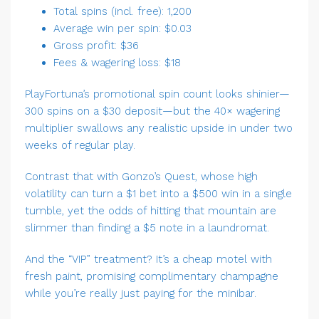
Total spins (incl. free): 1,200
Average win per spin: $0.03
Gross profit: $36
Fees & wagering loss: $18
PlayFortuna’s promotional spin count looks shinier—
300 spins on a $30 deposit—but the 40× wagering
multiplier swallows any realistic upside in under two
weeks of regular play.
Contrast that with Gonzo’s Quest, whose high
volatility can turn a $1 bet into a $500 win in a single
tumble, yet the odds of hitting that mountain are
slimmer than finding a $5 note in a laundromat.
And the “VIP” treatment? It’s a cheap motel with
fresh paint, promising complimentary champagne
while you’re really just paying for the minibar.