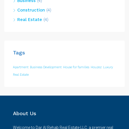
Business
(4)
Construction
(4)
Real Estate
(4)
Tags
Apartment
Business Development
House for families
Houzez
Luxury
Real Estate
About Us
Welcome to Dar Al Rehab Real Estate LLC, a premier real