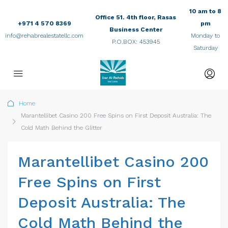
10 am to 8
Office 51. 4th floor, Rasas
+971 4 570 8369
pm
Business Center
info@rehabrealestatellc.com
Monday to
P.O.BOX: 453945
Saturday
Home
Marantellibet Casino 200 Free Spins on First Deposit Australia: The
Cold Math Behind the Glitter
Marantellibet Casino 200
Free Spins on First
Deposit Australia: The
Cold Math Behind the