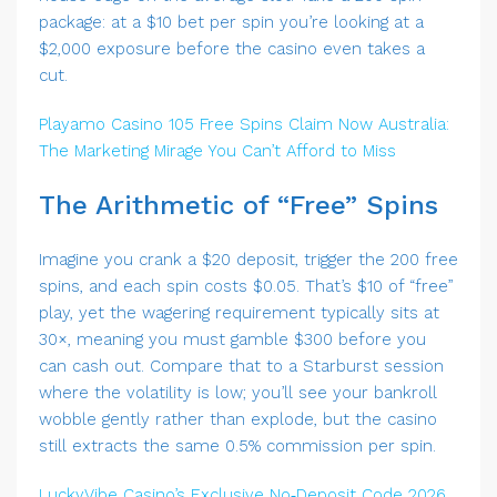
package: at a $10 bet per spin you’re looking at a
$2,000 exposure before the casino even takes a
cut.
Playamo Casino 105 Free Spins Claim Now Australia:
The Marketing Mirage You Can’t Afford to Miss
The Arithmetic of “Free” Spins
Imagine you crank a $20 deposit, trigger the 200 free
spins, and each spin costs $0.05. That’s $10 of “free”
play, yet the wagering requirement typically sits at
30×, meaning you must gamble $300 before you
can cash out. Compare that to a Starburst session
where the volatility is low; you’ll see your bankroll
wobble gently rather than explode, but the casino
still extracts the same 0.5% commission per spin.
LuckyVibe Casino’s Exclusive No‑Deposit Code 2026