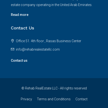
estate company operating in the United Arab Emirates.
Read more
Contact Us
Office 51. 4th floor , Rasas Business Center
info@rehabrealestatellc.com
Contact us
© Rehab RealEstate LLC - All rights reserved
Privacy
Terms and Conditions
Contact