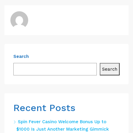
Search
Search
Recent Posts
Spin Fever Casino Welcome Bonus Up to
$1000 Is Just Another Marketing Gimmick