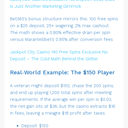
Is Just Another Marketing Gimmick
Bet365’s bonus structure mirrors this: 100 free spins
on a $25 deposit, 25× wagering, 2% max cashout.
The math shows a 0.80% effective drain per spin
versus Marantellibet’s 0.95% after conversion fees.
Jackpot City Casino 140 Free Spins Exclusive No
Deposit – The Cold Math Behind the Glitter
Real‑World Example: The $150 Player
A veteran might deposit $150, chase the 200 spins,
and end up playing 1,200 total spins after meeting
requirements. If the average win per spin is $0.03,
the net gain sits at $36, but the casino extracts $18
in fees, leaving a meagre $18 profit after taxes.
Deposit: $150