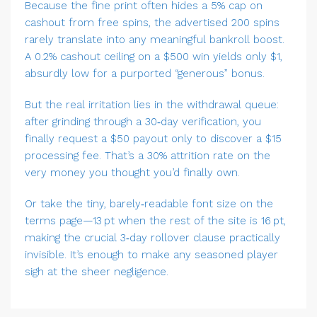
Because the fine print often hides a 5% cap on
cashout from free spins, the advertised 200 spins
rarely translate into any meaningful bankroll boost.
A 0.2% cashout ceiling on a $500 win yields only $1,
absurdly low for a purported “generous” bonus.
But the real irritation lies in the withdrawal queue:
after grinding through a 30‑day verification, you
finally request a $50 payout only to discover a $15
processing fee. That’s a 30% attrition rate on the
very money you thought you’d finally own.
Or take the tiny, barely‑readable font size on the
terms page—13 pt when the rest of the site is 16 pt,
making the crucial 3‑day rollover clause practically
invisible. It’s enough to make any seasoned player
sigh at the sheer negligence.