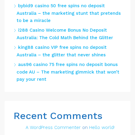
bybid9 casino 50 free spins no deposit
Australia – the marketing stunt that pretends
to be a miracle
i288 Casino Welcome Bonus No Deposit
Australia: The Cold Math Behind the Glitter
king88 casino VIP free spins no deposit
Australia – the glitter that never shines
aus96 casino 75 free spins no deposit bonus
code AU – The marketing gimmick that won’t
pay your rent
Recent Comments
A WordPress Commenter
on
Hello world!