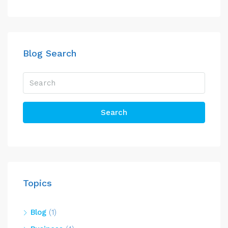
Blog Search
Search
Topics
Blog
(1)