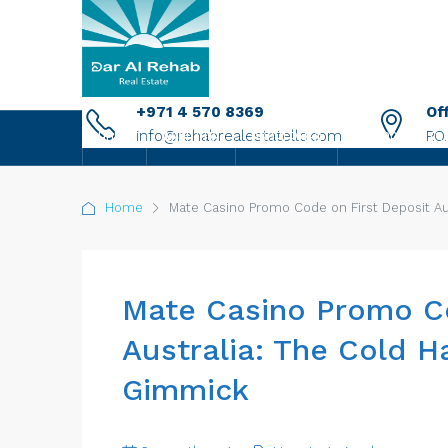
+971 4 570 8369
Of
info@rehabrealestatellc.com
P.O
HOME
ABOUT US
PROPERTIES
NEW PROJECTS
Home
Mate Casino Promo Code on First Deposit A
Mate Casino Promo Co
Australia: The Cold 
Gimmick