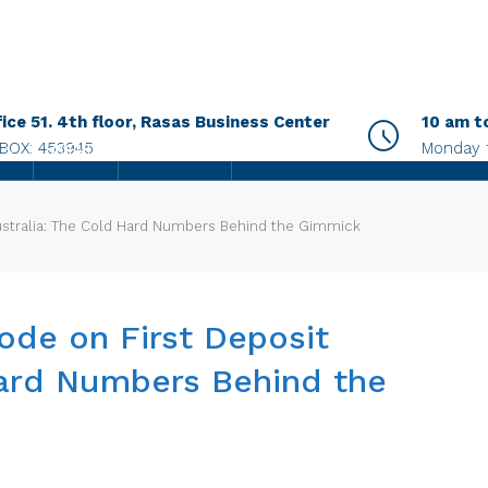
fice 51. 4th floor, Rasas Business Center
10 am t
.BOX: 453945
Monday 
AGENTS
CONTACT US
ustralia: The Cold Hard Numbers Behind the Gimmick
de on First Deposit
Hard Numbers Behind the