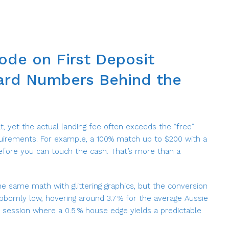
de on First Deposit
Hard Numbers Behind the
, yet the actual landing fee often exceeds the “free”
quirements. For example, a 100% match up to $200 with a
before you can touch the cash. That’s more than a
he same math with glittering graphics, but the conversion
bbornly low, hovering around 3.7 % for the average Aussie
s session where a 0.5 % house edge yields a predictable