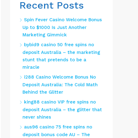
Recent Posts
Spin Fever Casino Welcome Bonus
Up to $1000 Is Just Another
Marketing Gimmick
bybid9 casino 50 free spins no
deposit Australia – the marketing
stunt that pretends to be a
miracle
i288 Casino Welcome Bonus No
Deposit Australia: The Cold Math
Behind the Glitter
king88 casino VIP free spins no
deposit Australia – the glitter that
never shines
aus96 casino 75 free spins no
deposit bonus code AU – The