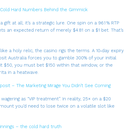
he Cold Hard Numbers Behind the Gimmick
 gift at all; it’s a strategic lure. One spin on a 96.1 % RTP
nets an expected return of merely $4.81 on a $1 bet. That’s
e a holy relic, the casino rigs the terms. A 10‑day expiry
it Australia forces you to gamble 300% of your initial
it $50, you must bet $150 within that window, or the
ita in a heatwave.
posit – The Marketing Mirage You Didn’t See Coming
wagering as “VIP treatment”. In reality, 25× on a $20
unt you’d need to lose twice on a volatile slot like
nnings – the cold hard truth