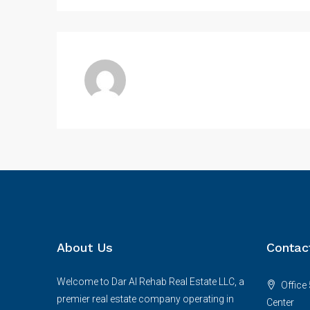
About Us
Contac
Welcome to Dar Al Rehab Real Estate LLC, a
Office 
premier real estate company operating in
Center