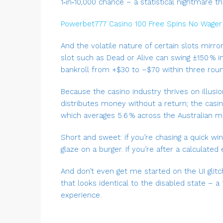
1‑in‑10,000 chance – a statistical nightmare 
Powerbet777 Casino 100 Free Spins No Wager
And the volatile nature of certain slots mirror
slot such as Dead or Alive can swing ±150 % i
bankroll from +$30 to –$70 within three round
Because the casino industry thrives on illusion
distributes money without a return; the casin
which averages 5.6 % across the Australian m
Short and sweet: if you’re chasing a quick w
glaze on a burger. If you’re after a calculate
And don’t even get me started on the UI glitc
that looks identical to the disabled state – a 
experience.