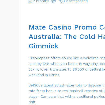
2 months ago
Uncategorized
Mate Casino Promo Co
Australia: The Cold 
Gimmick
First‑deposit offers sound like a welcome mat
label by 12 % when you factor in wagering re
30× rollover translates to $6,000 of betting 
weekend in Cairns.
Bet365’s latest splash attempts to disguise t
rate from bonus to real bankroll remains stu
player. Compare that with a traditional pokie
drift.