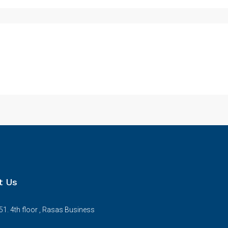
t Us
51. 4th floor , Rasas Business