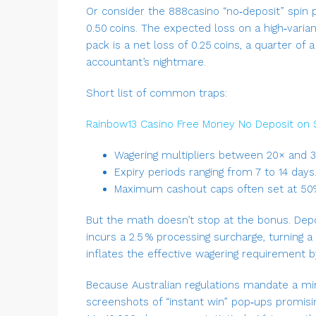
Or consider the 888casino “no‑deposit” spin pac
0.50 coins. The expected loss on a high‑varia
pack is a net loss of 0.25 coins, a quarter of 
accountant’s nightmare.
Short list of common traps:
Rainbow13 Casino Free Money No Deposit on S
Wagering multipliers between 20× and 3
Expiry periods ranging from 7 to 14 days
Maximum cashout caps often set at 50
But the math doesn’t stop at the bonus. Depo
incurs a 2.5 % processing surcharge, turning 
inflates the effective wagering requirement b
Because Australian regulations mandate a m
screenshots of “instant win” pop‑ups promisin