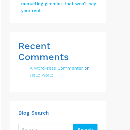
marketing gimmick that won’t pay
your rent
Recent
Comments
A WordPress Commenter
on
Hello world!
Blog Search
Search