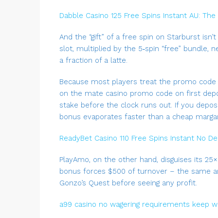
Dabble Casino 125 Free Spins Instant AU: T
And the “gift” of a free spin on Starburst isn’t a
slot, multiplied by the 5‑spin “free” bundle, 
a fraction of a latte.
Because most players treat the promo code lik
on the mate casino promo code on first depos
stake before the clock runs out. If you depos
bonus evaporates faster than a cheap margar
ReadyBet Casino 110 Free Spins Instant No De
PlayAmo, on the other hand, disguises its 25× 
bonus forces $500 of turnover – the same amo
Gonzo’s Quest before seeing any profit.
a99 casino no wagering requirements keep wi