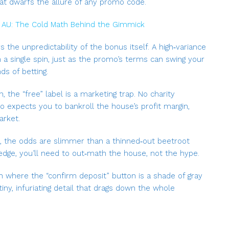
that dwarfs the allure of any promo code.
 AU: The Cold Math Behind the Gimmick
s the unpredictability of the bonus itself. A high‑variance
n a single spin, just as the promo’s terms can swing your
s of betting.
, the “free” label is a marketing trap. No charity
o expects you to bankroll the house’s profit margin,
arket.
in, the odds are slimmer than a thinned‑out beetroot
d edge, you’ll need to out‑math the house, not the hype.
h where the “confirm deposit” button is a shade of gray
tiny, infuriating detail that drags down the whole