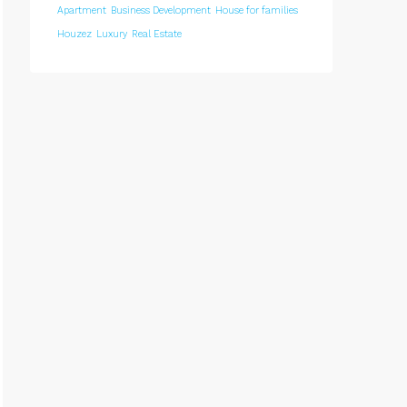
Apartment
Business Development
House for families
Houzez
Luxury
Real Estate