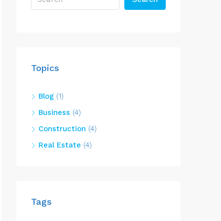
Topics
Blog
(1)
Business
(4)
Construction
(4)
Real Estate
(4)
Tags