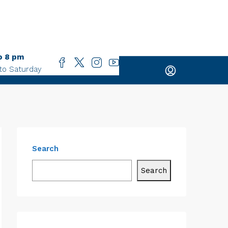
o 8 pm
to Saturday
Search
Search