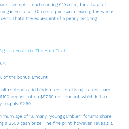
k: five spins, each costing 0.10 coins, for a total of
nce game sits at 0.05 coins per spin, meaning the whole
a cent. That’s the equivalent of a penny‑pinching
ign Up Australia: The Hard Truth
0×.
.
% of the bonus amount.
sit methods add hidden fees too. Using a credit card
a $100 deposit into a $97.50 net amount, which in turn
y roughly $2.50.
inimum age of 18, many “young gambler” forums share
g a $500 cash prize. The fine print, however, reveals a