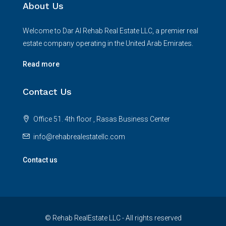
About Us
Welcome to Dar Al Rehab Real Estate LLC, a premier real
estate company operating in the United Arab Emirates.
Read more
Contact Us
Office 51. 4th floor , Rasas Business Center
info@rehabrealestatellc.com
Contact us
© Rehab RealEstate LLC - All rights reserved