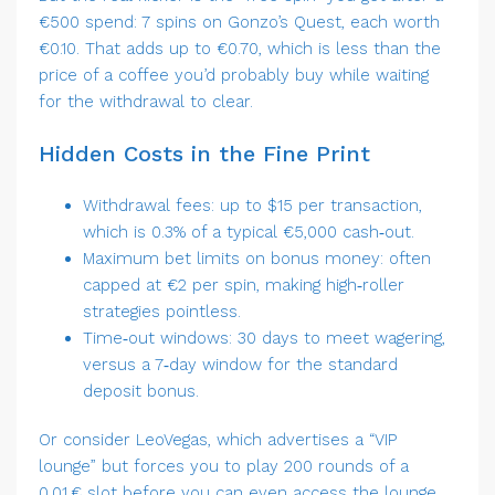
€500 spend: 7 spins on Gonzo’s Quest, each worth
€0.10. That adds up to €0.70, which is less than the
price of a coffee you’d probably buy while waiting
for the withdrawal to clear.
Hidden Costs in the Fine Print
Withdrawal fees: up to $15 per transaction,
which is 0.3% of a typical €5,000 cash‑out.
Maximum bet limits on bonus money: often
capped at €2 per spin, making high‑roller
strategies pointless.
Time‑out windows: 30 days to meet wagering,
versus a 7‑day window for the standard
deposit bonus.
Or consider LeoVegas, which advertises a “VIP
lounge” but forces you to play 200 rounds of a
0.01 € slot before you can even access the lounge.