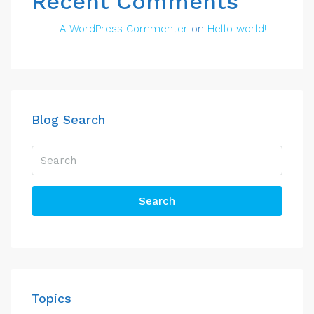
Recent Comments
A WordPress Commenter
on
Hello world!
Blog Search
Search
Topics