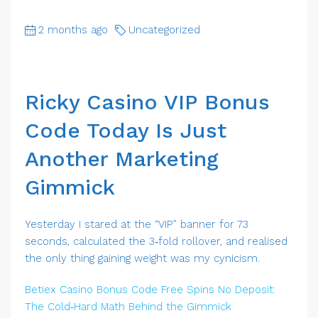
2 months ago
Uncategorized
Ricky Casino VIP Bonus
Code Today Is Just
Another Marketing
Gimmick
Yesterday I stared at the “VIP” banner for 73
seconds, calculated the 3‑fold rollover, and realised
the only thing gaining weight was my cynicism.
Betiex Casino Bonus Code Free Spins No Deposit:
The Cold‑Hard Math Behind the Gimmick