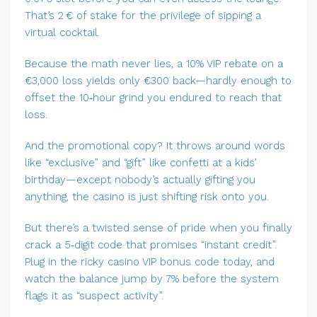
That’s 2 € of stake for the privilege of sipping a
virtual cocktail.
Because the math never lies, a 10% VIP rebate on a
€3,000 loss yields only €300 back—hardly enough to
offset the 10‑hour grind you endured to reach that
loss.
And the promotional copy? It throws around words
like “exclusive” and “gift” like confetti at a kids’
birthday—except nobody’s actually gifting you
anything, the casino is just shifting risk onto you.
But there’s a twisted sense of pride when you finally
crack a 5‑digit code that promises “instant credit”.
Plug in the ricky casino VIP bonus code today, and
watch the balance jump by 7% before the system
flags it as “suspect activity”.