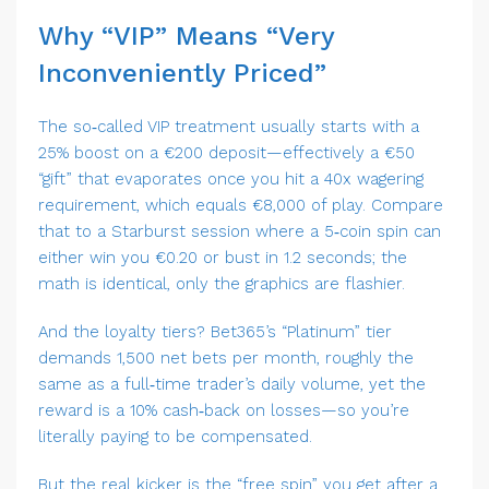
Why “VIP” Means “Very
Inconveniently Priced”
The so‑called VIP treatment usually starts with a
25% boost on a €200 deposit—effectively a €50
“gift” that evaporates once you hit a 40x wagering
requirement, which equals €8,000 of play. Compare
that to a Starburst session where a 5‑coin spin can
either win you €0.20 or bust in 1.2 seconds; the
math is identical, only the graphics are flashier.
And the loyalty tiers? Bet365’s “Platinum” tier
demands 1,500 net bets per month, roughly the
same as a full‑time trader’s daily volume, yet the
reward is a 10% cash‑back on losses—so you’re
literally paying to be compensated.
But the real kicker is the “free spin” you get after a