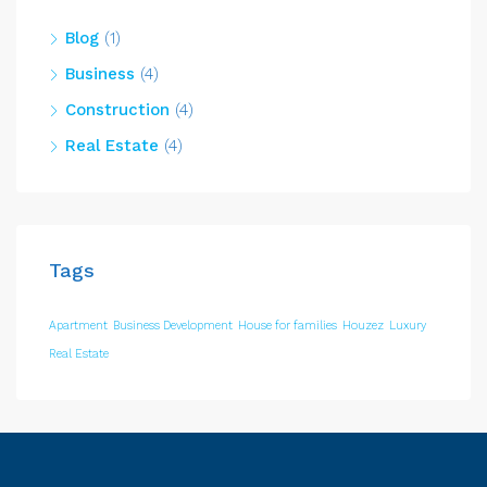
Blog
(1)
Business
(4)
Construction
(4)
Real Estate
(4)
Tags
Apartment
Business Development
House for families
Houzez
Luxury
Real Estate