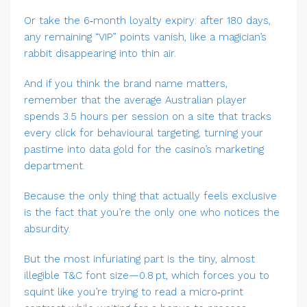
Or take the 6‑month loyalty expiry: after 180 days,
any remaining “VIP” points vanish, like a magician’s
rabbit disappearing into thin air.
And if you think the brand name matters,
remember that the average Australian player
spends 3.5 hours per session on a site that tracks
every click for behavioural targeting, turning your
pastime into data gold for the casino’s marketing
department.
Because the only thing that actually feels exclusive
is the fact that you’re the only one who notices the
absurdity.
But the most infuriating part is the tiny, almost
illegible T&C font size—0.8 pt, which forces you to
squint like you’re trying to read a micro‑print