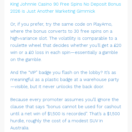
King Johnnie Casino 90 Free Spins No Deposit Bonus
2026 is Just Another Marketing Gimmick
Or, if you prefer, try the same code on PlayAmo,
where the bonus converts to 30 free spins on a
high‑variance slot. The volatility is comparable to a
roulette wheel that decides whether you’ll get a £20
win or a £0 loss in each spin—essentially a gamble
on the gamble.
And the “VIP” badge you flash on the lobby? It’s as
meaningful as a plastic badge at a warehouse party
—visible, but it never unlocks the back door.
Because every promoter assumes you’ll ignore the
clause that says “bonus cannot be used for cashout
until a net win of $1,500 is recorded”. That’s a $1,500
hurdle, roughly the cost of a modest SUV in
Australia.