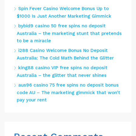
Spin Fever Casino Welcome Bonus Up to
$1000 Is Just Another Marketing Gimmick
bybid9 casino 50 free spins no deposit
Australia – the marketing stunt that pretends
to be a miracle
i288 Casino Welcome Bonus No Deposit
Australia: The Cold Math Behind the Glitter
king88 casino VIP free spins no deposit
Australia – the glitter that never shines
aus96 casino 75 free spins no deposit bonus
code AU – The marketing gimmick that won’t
pay your rent