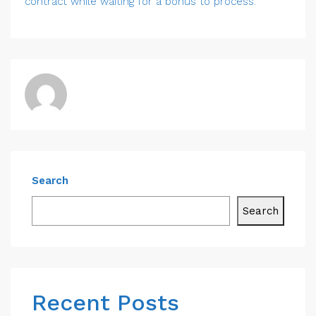
contract while waiting for a bonus to process.
Search
Search
Recent Posts