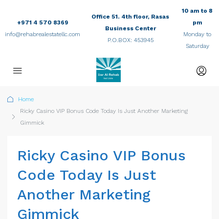
10 am to 8
Office 51. 4th floor, Rasas
+971 4 570 8369
pm
Business Center
info@rehabrealestatellc.com
Monday to
P.O.BOX: 453945
Saturday
Home
Ricky Casino VIP Bonus Code Today Is Just Another Marketing
Gimmick
Ricky Casino VIP Bonus
Code Today Is Just
Another Marketing
Gimmick