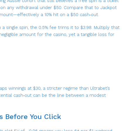
g Aussie cohort that still believes a free spin is a ticket
e” on any withdrawal under $50. Compare that to Jackpot
 amount—effectively a 10% hit on a $50 cash‑out.
 a single spin, the 0.5% fee trims it to $3.98. Multiply that
egligible amount for the casino, yet a tangible loss for
aps winnings at $30, a stricter regime than Ultrabet’s
otential cash‑out can be the line between a modest
 Before You Click