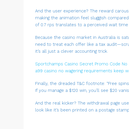
And the user experience? The reward carousel
making the animation feel sluggish compared t
of 0.7 rps translates to a perceived wait tim
Because the casino market in Australia is sat
need to treat each offer like a tax audit—sc
it’s all just a clever accounting trick.
Sportchamps Casino Secret Promo Code No D
a99 casino no wagering requirements keep wi
Finally, the dreaded T&C footnote: “Free spin
If you manage a $120 win, you’ll see $20 vanis
And the real kicker? The withdrawal page use
look like it’s been printed on a postage stamp.