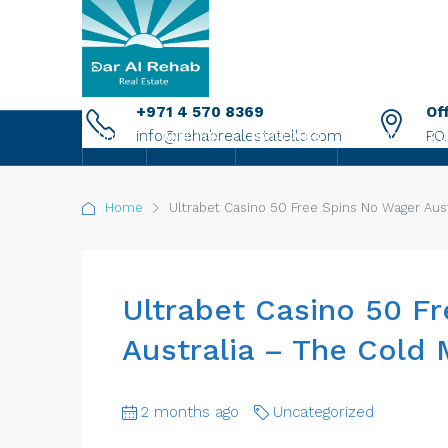
+971 4 570 8369
Of
info@rehabrealestatellc.com
P.O
HOME
ABOUT US
PROPERTIES
NEW PROJECTS
Home
Ultrabet Casino 50 Free Spins No Wager Aus
Ultrabet Casino 50 F
Australia – The Cold
2 months ago
Uncategorized