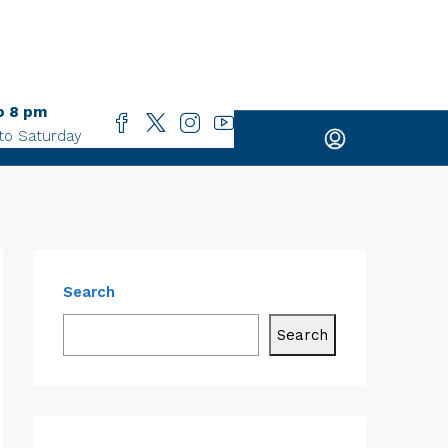
o 8 pm
to Saturday
Search
Search