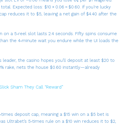
age slot EV of –0.06 means you lose 6¢ per $1 wagered.
otal. Expected loss: $10 × 0.06 = $0.60. If you’re lucky
ap reduces it to $5, leaving a net gain of $4.40 after the
in on a 5‑reel slot lasts 2.4 seconds. Fifty spins consume
 than the 4‑minute wait you endure while the UI loads the
s leader, the casino hopes you’ll deposit at least $20 to
 3% rake, nets the house $0.60 instantly—already
Slick Sham They Call “Reward”
3‑times deposit cap, meaning a $15 win on a $5 bet is
s Ultrabet’s 5‑times rule on a $10 win reduces it to $2,