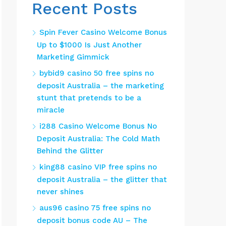
Recent Posts
Spin Fever Casino Welcome Bonus
Up to $1000 Is Just Another
Marketing Gimmick
bybid9 casino 50 free spins no
deposit Australia – the marketing
stunt that pretends to be a
miracle
i288 Casino Welcome Bonus No
Deposit Australia: The Cold Math
Behind the Glitter
king88 casino VIP free spins no
deposit Australia – the glitter that
never shines
aus96 casino 75 free spins no
deposit bonus code AU – The