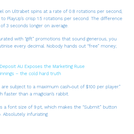
 on Ultrabet spins at a rate of 0.8 rotations per second,
o PlayUp’s crisp 1.5 rotations per second. The difference
e of 3 seconds longer on average.
urated with “gift” promotions that sound generous, you
rutinise every decimal. Nobody hands out “free” money;
eposit AU Exposes the Marketing Ruse
nnings – the cold hard truth
s are subject to a maximum cash‑out of $100 per player.”
h faster than a magician’s rabbit.
s a font size of 9 pt, which makes the “Submit” button
 Absolutely infuriating.