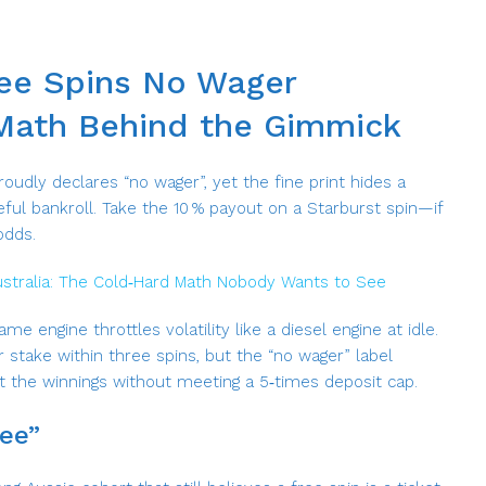
ree Spins No Wager
 Math Behind the Gimmick
roudly declares “no wager”, yet the fine print hides a
ful bankroll. Take the 10 % payout on a Starburst spin—if
odds.
stralia: The Cold‑Hard Math Nobody Wants to See
e engine throttles volatility like a diesel engine at idle.
stake within three spins, but the “no wager” label
t the winnings without meeting a 5‑times deposit cap.
ree”