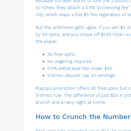
Because Ultrabet wants to lure the 2,300‑stron
to riches, they attach a 0.5% “processing fe
City, which slaps a flat $5 fee regardless of
But the arithmetic gets uglier. If you win $4 on
by 50 spins, and you shave off $1.00 total—a n
the player.
50 free spins
No wagering required
0.5% withdrawal fee under $50
5‑times deposit cap on winnings
PlayUp’s promotion offers 30 free spins but c
5‑times rule. The difference of just $20 in p
brunch and a rainy night at home.
How to Crunch the Numbers