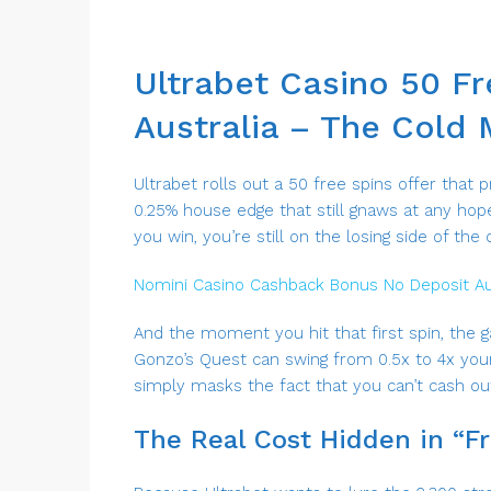
Ultrabet Casino 50 F
Australia – The Cold
Ultrabet rolls out a 50 free spins offer that p
0.25% house edge that still gnaws at any hope
you win, you’re still on the losing side of the 
Nomini Casino Cashback Bonus No Deposit Au
And the moment you hit that first spin, the gam
Gonzo’s Quest can swing from 0.5x to 4x your 
simply masks the fact that you can’t cash ou
The Real Cost Hidden in “F