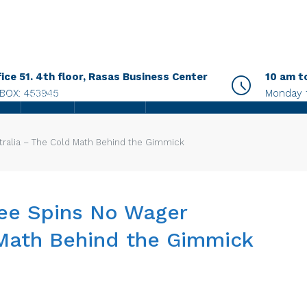
fice 51. 4th floor, Rasas Business Center
10 am t
.BOX: 453945
Monday 
AGENTS
CONTACT US
tralia – The Cold Math Behind the Gimmick
ree Spins No Wager
 Math Behind the Gimmick