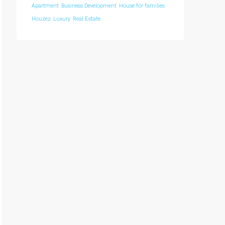
Apartment
Business Development
House for families
Houzez
Luxury
Real Estate