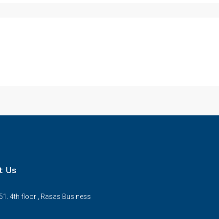
t Us
51. 4th floor , Rasas Business