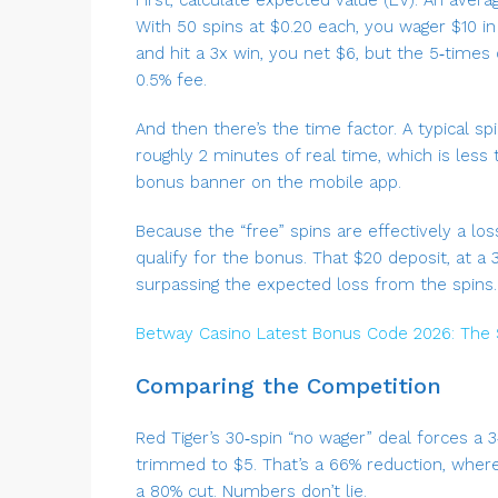
First, calculate expected value (EV). An aver
With 50 spins at $0.20 each, you wager $10 in t
and hit a 3x win, you net $6, but the 5‑times c
0.5% fee.
And then there’s the time factor. A typical sp
roughly 2 minutes of real time, which is less
bonus banner on the mobile app.
Because the “free” spins are effectively a los
qualify for the bonus. That $20 deposit, at a
surpassing the expected loss from the spins.
Betway Casino Latest Bonus Code 2026: The 
Comparing the Competition
Red Tiger’s 30‑spin “no wager” deal forces a 
trimmed to $5. That’s a 66% reduction, wherea
a 80% cut. Numbers don’t lie.