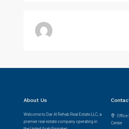
About Us
Contac
Welcome to Dar Al Rehab Real Estate LLC, a
Office 
premier real estate company operating in
Center
the United Arab Emirates.