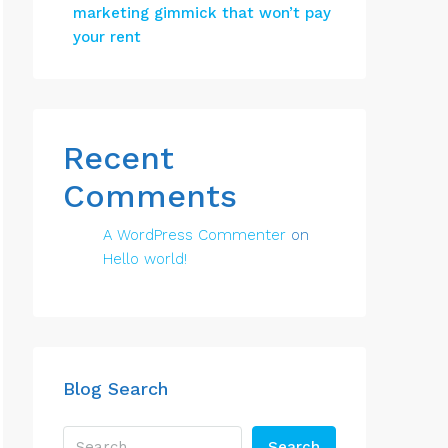
marketing gimmick that won’t pay
your rent
Recent
Comments
A WordPress Commenter
on
Hello world!
Blog Search
Search