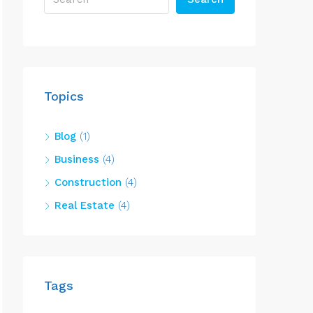
Topics
Blog
(1)
Business
(4)
Construction
(4)
Real Estate
(4)
Tags